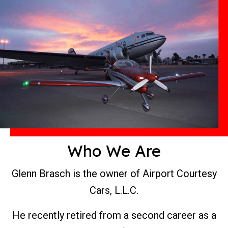
Who We Are
Glenn Brasch is the owner of Airport Courtesy
Cars, L.L.C.
He recently retired from a second career as a