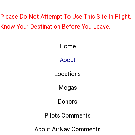
Please Do Not Attempt To Use This Site In Flight,
Know Your Destination Before You Leave.
Home
About
Locations
Mogas
Donors
Pilots Comments
About AirNav Comments