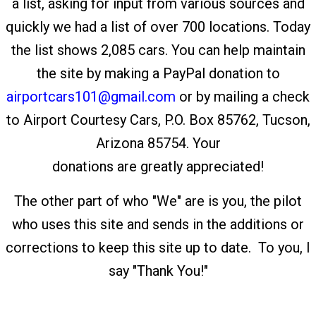
a list, asking for input from various sources and
quickly we had a list of over 700 locations. Today
the list shows 2,085 cars. You can help maintain
the site by making a PayPal donation to
airportcars101@gmail.com
or by mailing a check
to Airport Courtesy Cars, P.O. Box 85762, Tucson,
Arizona 85754. Your
donations are greatly appreciated!
The other part of who "We" are is you, the pilot
who uses this site and sends in the additions or
corrections to keep this site up to date. To you, I
say "Thank You!"