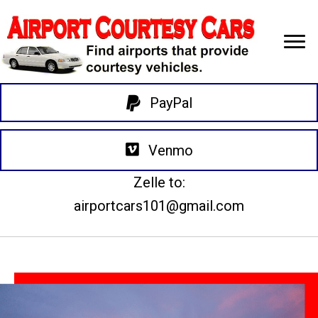
PayPal
Venmo
Zelle to:
airportcars101@gmail.com