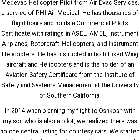
Medevac Helicopter Pilot from Air Evac Services,
a service of PHI Air Medical. He has thousands of
flight hours and holds a Commercial Pilots
Certificate with ratings in ASEL, AMEL, Instrument
Airplanes, Rotorcraft-Helicopters, and Instrument
Helicopters. He has instructed in both Fixed Wing
aircraft and Helicopters and is the holder of an
Aviation Safety Certificate from the Institute of
Safety and Systems Management at the University
of Southern California.
In 2014 when planning my flight to Oshkosh with
my son who is also a pilot, we realized there was
no one central listing for courtesy cars. We started